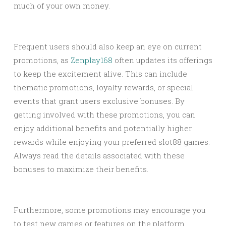
much of your own money.
Frequent users should also keep an eye on current
promotions, as
Zenplay168
often updates its offerings
to keep the excitement alive. This can include
thematic promotions, loyalty rewards, or special
events that grant users exclusive bonuses. By
getting involved with these promotions, you can
enjoy additional benefits and potentially higher
rewards while enjoying your preferred slot88 games.
Always read the details associated with these
bonuses to maximize their benefits.
Furthermore, some promotions may encourage you
to test new games or features on the platform.