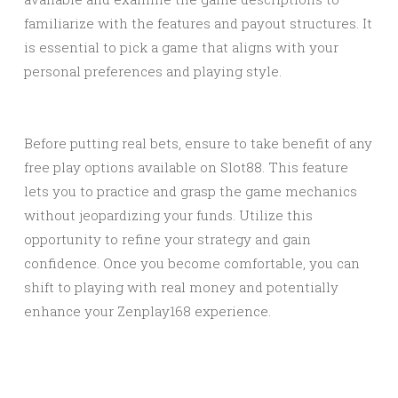
familiarize with the features and payout structures. It
is essential to pick a game that aligns with your
personal preferences and playing style.
Before putting real bets, ensure to take benefit of any
free play options available on Slot88. This feature
lets you to practice and grasp the game mechanics
without jeopardizing your funds. Utilize this
opportunity to refine your strategy and gain
confidence. Once you become comfortable, you can
shift to playing with real money and potentially
enhance your Zenplay168 experience.