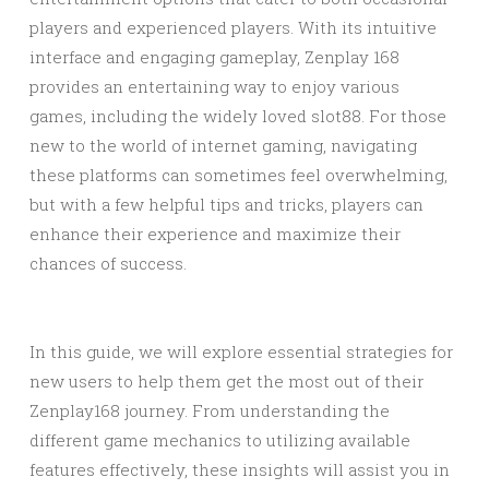
players and experienced players. With its intuitive
interface and engaging gameplay, Zenplay 168
provides an entertaining way to enjoy various
games, including the widely loved slot88. For those
new to the world of internet gaming, navigating
these platforms can sometimes feel overwhelming,
but with a few helpful tips and tricks, players can
enhance their experience and maximize their
chances of success.
In this guide, we will explore essential strategies for
new users to help them get the most out of their
Zenplay168 journey. From understanding the
different game mechanics to utilizing available
features effectively, these insights will assist you in