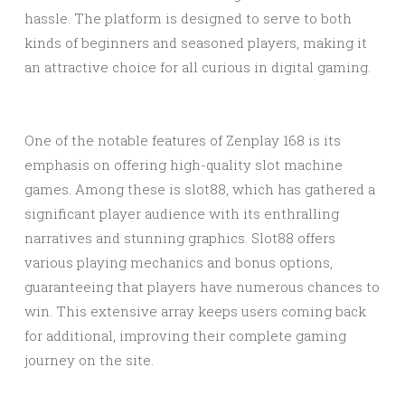
hassle. The platform is designed to serve to both
kinds of beginners and seasoned players, making it
an attractive choice for all curious in digital gaming.
One of the notable features of Zenplay 168 is its
emphasis on offering high-quality slot machine
games. Among these is slot88, which has gathered a
significant player audience with its enthralling
narratives and stunning graphics. Slot88 offers
various playing mechanics and bonus options,
guaranteeing that players have numerous chances to
win. This extensive array keeps users coming back
for additional, improving their complete gaming
journey on the site.