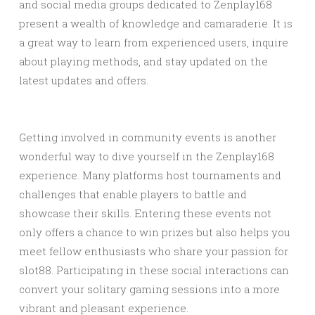
and social media groups dedicated to Zenplay168
present a wealth of knowledge and camaraderie. It is
a great way to learn from experienced users, inquire
about playing methods, and stay updated on the
latest updates and offers.
Getting involved in community events is another
wonderful way to dive yourself in the Zenplay168
experience. Many platforms host tournaments and
challenges that enable players to battle and
showcase their skills. Entering these events not
only offers a chance to win prizes but also helps you
meet fellow enthusiasts who share your passion for
slot88. Participating in these social interactions can
convert your solitary gaming sessions into a more
vibrant and pleasant experience.