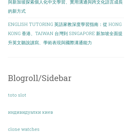
與新加坡探索個人化中文學習、實用溝通與跨文化語言成長
的新方式
ENGLISH TUTORING 英語家教深度學習指南：從 HONG
KONG 香港、TAIWAN 台灣到 SINGAPORE 新加坡全面提
升英文聽說讀寫、學術表現與國際溝通能力
Blogroll/Sidebar
toto slot
индивидуалки киев
clone watches