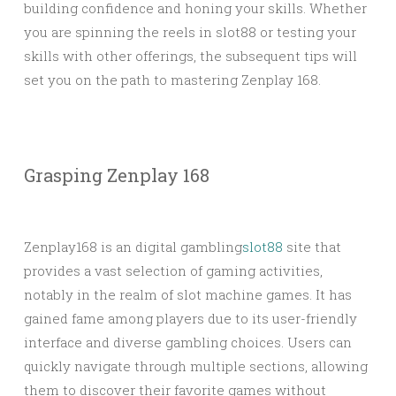
building confidence and honing your skills. Whether
you are spinning the reels in slot88 or testing your
skills with other offerings, the subsequent tips will
set you on the path to mastering Zenplay 168.
Grasping Zenplay 168
Zenplay168 is an digital gambling
slot88
site that
provides a vast selection of gaming activities,
notably in the realm of slot machine games. It has
gained fame among players due to its user-friendly
interface and diverse gambling choices. Users can
quickly navigate through multiple sections, allowing
them to discover their favorite games without