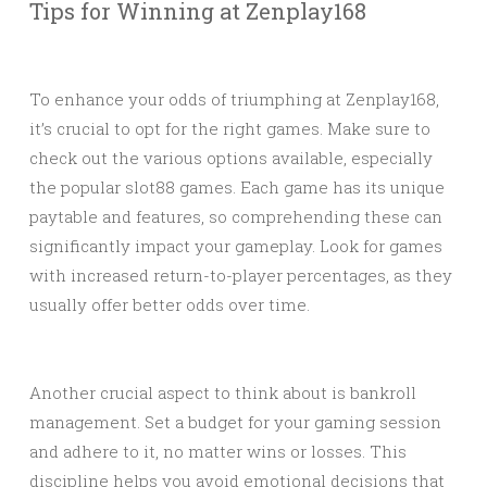
Tips for Winning at Zenplay168
To enhance your odds of triumphing at Zenplay168,
it’s crucial to opt for the right games. Make sure to
check out the various options available, especially
the popular slot88 games. Each game has its unique
paytable and features, so comprehending these can
significantly impact your gameplay. Look for games
with increased return-to-player percentages, as they
usually offer better odds over time.
Another crucial aspect to think about is bankroll
management. Set a budget for your gaming session
and adhere to it, no matter wins or losses. This
discipline helps you avoid emotional decisions that