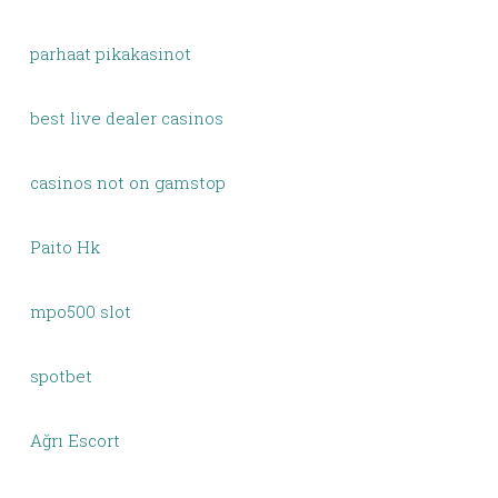
parhaat pikakasinot
best live dealer casinos
casinos not on gamstop
Paito Hk
mpo500 slot
spotbet
Ağrı Escort