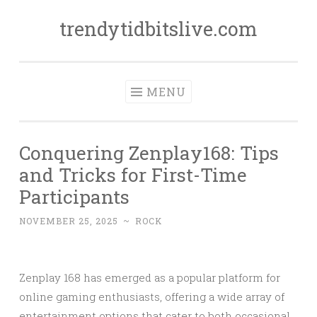
trendytidbitslive.com
Skip
to
content
MENU
Conquering Zenplay168: Tips
and Tricks for First-Time
Participants
NOVEMBER 25, 2025
~
ROCK
Zenplay 168 has emerged as a popular platform for
online gaming enthusiasts, offering a wide array of
entertainment options that cater to both occasional