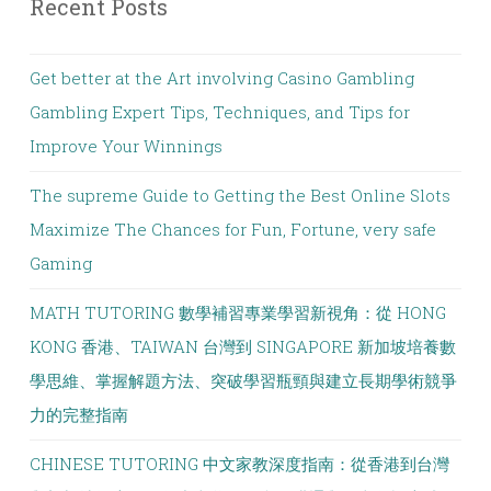
Recent Posts
Get better at the Art involving Casino Gambling
Gambling Expert Tips, Techniques, and Tips for
Improve Your Winnings
The supreme Guide to Getting the Best Online Slots
Maximize The Chances for Fun, Fortune, very safe
Gaming
MATH TUTORING 數學補習專業學習新視角：從 HONG
KONG 香港、TAIWAN 台灣到 SINGAPORE 新加坡培養數
學思維、掌握解題方法、突破學習瓶頸與建立長期學術競爭
力的完整指南
CHINESE TUTORING 中文家教深度指南：從香港到台灣