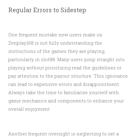
Regular Errors to Sidestep
One frequent mistake new users make on
Zenplay168 is not fully understanding the
instructions of the games they are playing,
particularly in slot88. Many users jump straight into
playing without prioritizing read the guidelines or
pay attention to the payout structure. This ignorance
can lead to expensive errors and disappointment.
Always take the time to familiarize yourself with
game mechanics and components to enhance your
overall enjoyment.
Another frequent oversight is neglecting to set a