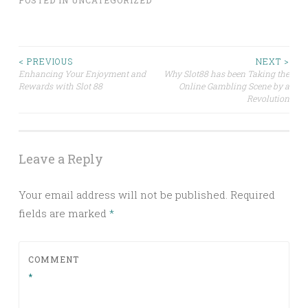
POSTED IN
UNCATEGORIZED
Post
< PREVIOUS
NEXT >
Enhancing Your Enjoyment and
Why Slot88 has been Taking the
Rewards with Slot 88
Online Gambling Scene by a
navigation
Revolution
Leave a Reply
Your email address will not be published.
Required
fields are marked
*
COMMENT
*