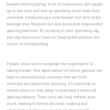
budget before playing. A lot of newcomers get caught
up in the rush and end up spending more than they
intended. Establishing a clear budget not only helps
manage your finances but also promotes responsible
gaming practices. By sticking to your spending cap,
you can enjoy your time on Zenplay168 without the
stress of overspending.
Finally, some users misjudge the importance of
taking breaks. The rapid nature of online gaming can
lead to extended play sessions that are both
mentally and physically draining. It’s essential to
realize when to step away to maintain a balanced
gaming balance. Time-outs can help refresh your
mind, leading to better decision-making and