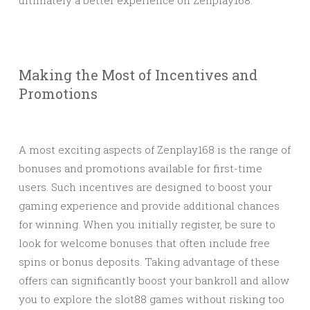
ultimately a better experience on Zenplay168.
Making the Most of Incentives and
Promotions
A most exciting aspects of Zenplay168 is the range of
bonuses and promotions available for first-time
users. Such incentives are designed to boost your
gaming experience and provide additional chances
for winning. When you initially register, be sure to
look for welcome bonuses that often include free
spins or bonus deposits. Taking advantage of these
offers can significantly boost your bankroll and allow
you to explore the slot88 games without risking too