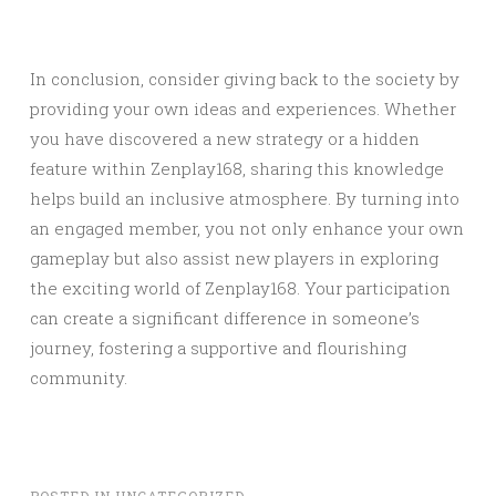
In conclusion, consider giving back to the society by
providing your own ideas and experiences. Whether
you have discovered a new strategy or a hidden
feature within Zenplay168, sharing this knowledge
helps build an inclusive atmosphere. By turning into
an engaged member, you not only enhance your own
gameplay but also assist new players in exploring
the exciting world of Zenplay168. Your participation
can create a significant difference in someone’s
journey, fostering a supportive and flourishing
community.