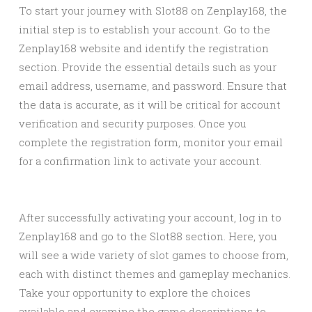
To start your journey with Slot88 on Zenplay168, the
initial step is to establish your account. Go to the
Zenplay168 website and identify the registration
section. Provide the essential details such as your
email address, username, and password. Ensure that
the data is accurate, as it will be critical for account
verification and security purposes. Once you
complete the registration form, monitor your email
for a confirmation link to activate your account.
After successfully activating your account, log in to
Zenplay168 and go to the Slot88 section. Here, you
will see a wide variety of slot games to choose from,
each with distinct themes and gameplay mechanics.
Take your opportunity to explore the choices
available and examine the game descriptions to