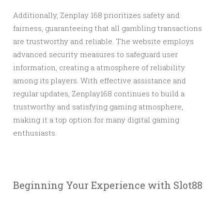
Additionally, Zenplay 168 prioritizes safety and
fairness, guaranteeing that all gambling transactions
are trustworthy and reliable. The website employs
advanced security measures to safeguard user
information, creating a atmosphere of reliability
among its players. With effective assistance and
regular updates, Zenplay168 continues to build a
trustworthy and satisfying gaming atmosphere,
making it a top option for many digital gaming
enthusiasts.
Beginning Your Experience with Slot88