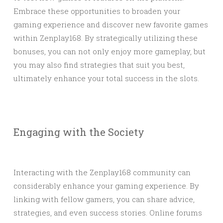
Embrace these opportunities to broaden your
gaming experience and discover new favorite games
within Zenplay168. By strategically utilizing these
bonuses, you can not only enjoy more gameplay, but
you may also find strategies that suit you best,
ultimately enhance your total success in the slots.
Engaging with the Society
Interacting with the Zenplay168 community can
considerably enhance your gaming experience. By
linking with fellow gamers, you can share advice,
strategies, and even success stories. Online forums