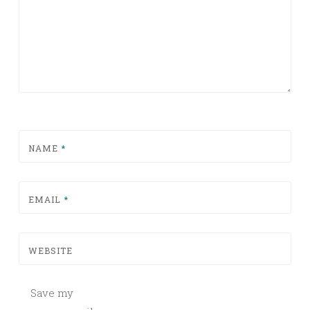
NAME
*
EMAIL
*
WEBSITE
Save my