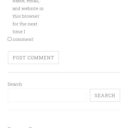
name, email,
and website in
this browser
for the next
time I
comment.
Search
SEARCH