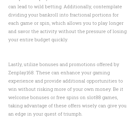
can lead to wild betting. Additionally, contemplate
dividing your bankroll into fractional portions for
each game or spin, which allows you to play longer
and savor the activity without the pressure of losing
your entire budget quickly.
Lastly, utilize bonuses and promotions offered by
Zenplay168. These can enhance your gaming
experience and provide additional opportunities to
win without risking more of your own money. Be it
welcome bonuses or free spins on slot88 games,
taking advantage of these offers wisely can give you
an edge in your quest of triumph.