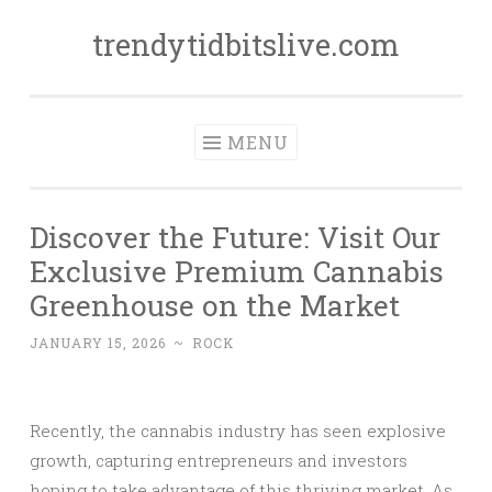
trendytidbitslive.com
Skip
to
content
MENU
Discover the Future: Visit Our
Exclusive Premium Cannabis
Greenhouse on the Market
JANUARY 15, 2026
~
ROCK
Recently, the cannabis industry has seen explosive
growth, capturing entrepreneurs and investors
hoping to take advantage of this thriving market. As