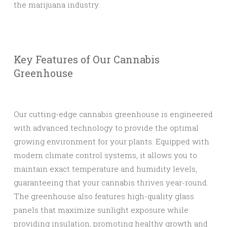
the marijuana industry.
Key Features of Our Cannabis
Greenhouse
Our cutting-edge cannabis greenhouse is engineered
with advanced technology to provide the optimal
growing environment for your plants. Equipped with
modern climate control systems, it allows you to
maintain exact temperature and humidity levels,
guaranteeing that your cannabis thrives year-round.
The greenhouse also features high-quality glass
panels that maximize sunlight exposure while
providing insulation, promoting healthy growth and