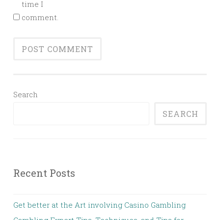
time I
comment.
Search
SEARCH
Recent Posts
Get better at the Art involving Casino Gambling