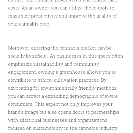
costs. As an owner, you can utilize these tools to
maximize productivity and improve the quality of
your cannabis crop.
Moreover, entering the cannabis market can be
socially beneficial. As businesses in this space often
emphasize sustainability and community
engagement, owning a greenhouse allows you to
contribute to ethical cultivation practices. By
advocating for environmentally friendly methods,
you can attract a expanding demographic of aware
consumers. This aspect not only improves your
brand’s image but also opens doors to partnerships
with additional businesses and organizations
focused on sustainability in the cannabis industry.