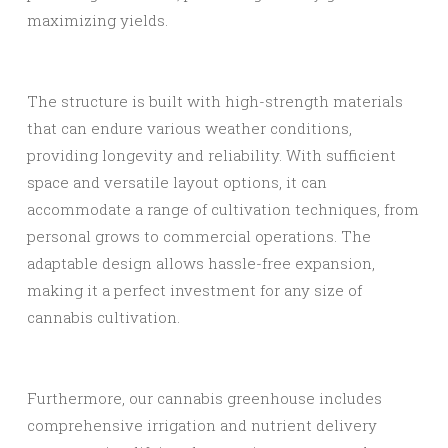
maximizing yields.
The structure is built with high-strength materials
that can endure various weather conditions,
providing longevity and reliability. With sufficient
space and versatile layout options, it can
accommodate a range of cultivation techniques, from
personal grows to commercial operations. The
adaptable design allows hassle-free expansion,
making it a perfect investment for any size of
cannabis cultivation.
Furthermore, our cannabis greenhouse includes
comprehensive irrigation and nutrient delivery