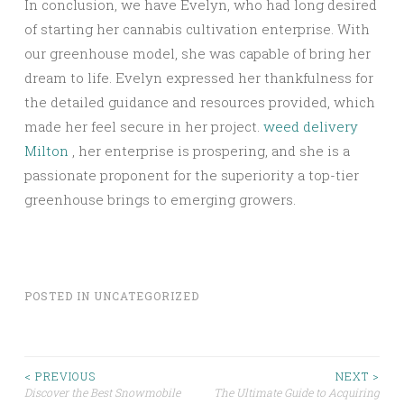
In conclusion, we have Evelyn, who had long desired
of starting her cannabis cultivation enterprise. With
our greenhouse model, she was capable of bring her
dream to life. Evelyn expressed her thankfulness for
the detailed guidance and resources provided, which
made her feel secure in her project.
weed delivery
Milton
, her enterprise is prospering, and she is a
passionate proponent for the superiority a top-tier
greenhouse brings to emerging growers.
POSTED IN
UNCATEGORIZED
Post
< PREVIOUS
NEXT >
Discover the Best Snowmobile
The Ultimate Guide to Acquiring