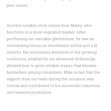
pest issues.
Another notable story comes from Mikey, who
functions in a more regulated market. After
purchasing our cannabis greenhouse, he saw an
outstanding return on investment within just a 12
months. His meticulous attention to the growing
conditions, enabled by our advanced technology,
allowed him to grow reliable strains that became
bestsellers among consumers. Mike noted that the
support from our team during the initiation was
critical and contributed to his successful transition
into massive production.