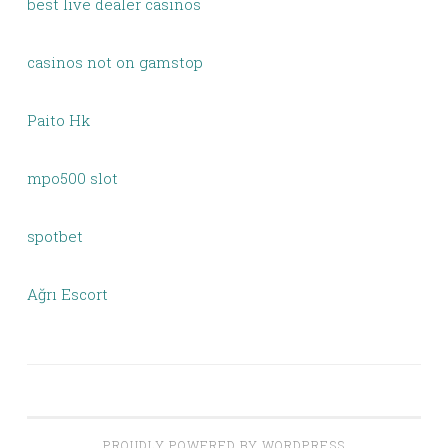
best live dealer casinos
casinos not on gamstop
Paito Hk
mpo500 slot
spotbet
Ağrı Escort
PROUDLY POWERED BY WORDPRESS