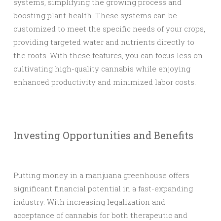
systems, simplifying the growing process and
boosting plant health. These systems can be
customized to meet the specific needs of your crops,
providing targeted water and nutrients directly to
the roots. With these features, you can focus less on
cultivating high-quality cannabis while enjoying
enhanced productivity and minimized labor costs.
Investing Opportunities and Benefits
Putting money in a marijuana greenhouse offers
significant financial potential in a fast-expanding
industry. With increasing legalization and
acceptance of cannabis for both therapeutic and