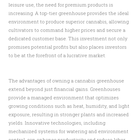
leisure use, the need for premium products is
increasing. A top-tier greenhouse provides the ideal
environment to produce superior cannabis, allowing
cultivators to command higher prices and secure a
dedicated customer base. This investment not only
promises potential profits but also places investors
to be at the forefront of a lucrative market.
The advantages of owning a cannabis greenhouse
extend beyond just financial gains. Greenhouses
provide a managed environment that optimizes
growing conditions such as heat, humidity, and light
exposure, resulting in stronger plants and increased
yields. Innovative technologies, including
mechanized systems for watering and environment
control, can enhance productivity and reduce labor