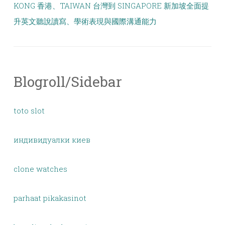
KONG 香港、TAIWAN 台灣到 SINGAPORE 新加坡全面提
升英文聽說讀寫、學術表現與國際溝通能力
Blogroll/Sidebar
toto slot
индивидуалки киев
clone watches
parhaat pikakasinot