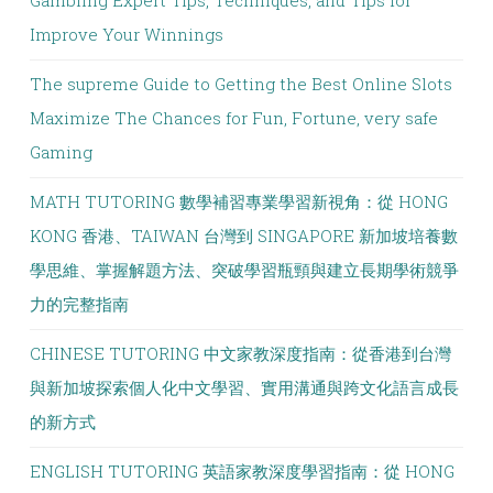
Gambling Expert Tips, Techniques, and Tips for
Improve Your Winnings
The supreme Guide to Getting the Best Online Slots
Maximize The Chances for Fun, Fortune, very safe
Gaming
MATH TUTORING 數學補習專業學習新視角：從 HONG
KONG 香港、TAIWAN 台灣到 SINGAPORE 新加坡培養數
學思維、掌握解題方法、突破學習瓶頸與建立長期學術競爭
力的完整指南
CHINESE TUTORING 中文家教深度指南：從香港到台灣
與新加坡探索個人化中文學習、實用溝通與跨文化語言成長
的新方式
ENGLISH TUTORING 英語家教深度學習指南：從 HONG