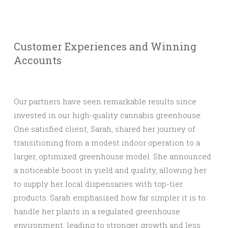
Customer Experiences and Winning
Accounts
Our partners have seen remarkable results since
invested in our high-quality cannabis greenhouse.
One satisfied client, Sarah, shared her journey of
transitioning from a modest indoor operation to a
larger, optimized greenhouse model. She announced
a noticeable boost in yield and quality, allowing her
to supply her local dispensaries with top-tier
products. Sarah emphasized how far simpler it is to
handle her plants in a regulated greenhouse
environment, leading to stronger growth and less