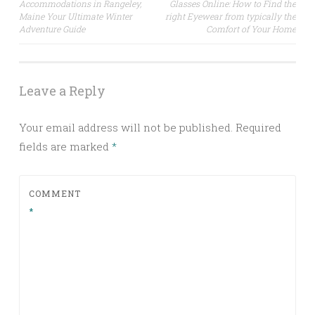
Accommodations in Rangeley,
Glasses Online: How to Find the
navigation
Maine Your Ultimate Winter
right Eyewear from typically the
Adventure Guide
Comfort of Your Home
Leave a Reply
Your email address will not be published.
Required
fields are marked
*
COMMENT
*