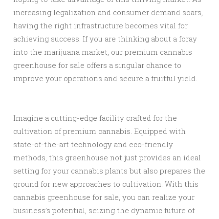
increasing legalization and consumer demand soars,
having the right infrastructure becomes vital for
achieving success. If you are thinking about a foray
into the marijuana market, our premium cannabis
greenhouse for sale offers a singular chance to
improve your operations and secure a fruitful yield.
Imagine a cutting-edge facility crafted for the
cultivation of premium cannabis. Equipped with
state-of-the-art technology and eco-friendly
methods, this greenhouse not just provides an ideal
setting for your cannabis plants but also prepares the
ground for new approaches to cultivation. With this
cannabis greenhouse for sale, you can realize your
business’s potential, seizing the dynamic future of