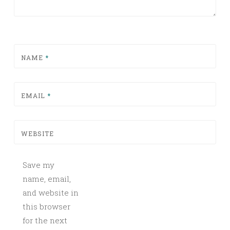
NAME
*
EMAIL
*
WEBSITE
Save my
name, email,
and website in
this browser
for the next