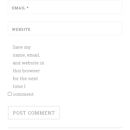
EMAIL
*
WEBSITE
Save my
name, email,
and website in
this browser
for the next
time I
comment.