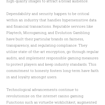
high-quality images to attract a broad audience.
Dependability and security happen to be critical
within an industry that handles hypersensitive data
and financial transactions. Reputable services like
Playtech, Microgaming, and Evolution Gambling
have built their particular brands on fairness,
transparency, and regulating compliance. They
utilize state-of-the-art encryption, go through regular
audits, and implement responsible gaming measures
to protect players and keep industry standards. This
commitment to honesty fosters long-term have faith
in and loyalty amongst users.
Technological advancements continue to
revolutionize on the internet casino gaming.
Functions such as virtuelle wirklichkeit, augmented