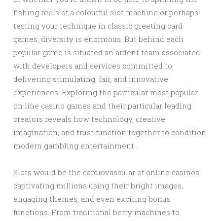
fishing reels of a colourful slot machine or perhaps
testing your technique in classic greeting card
games, diversity is enormous. But behind each
popular game is situated an ardent team associated
with developers and services committed to
delivering stimulating, fair, and innovative
experiences. Exploring the particular most popular
on line casino games and their particular leading
creators reveals how technology, creative
imagination, and trust function together to condition
modern gambling entertainment.
Slots would be the cardiovascular of online casinos,
captivating millions using their bright images,
engaging themes, and even exciting bonus
functions. From traditional berry machines to