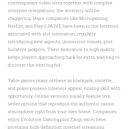
contemporary video slots together with complex
storyline integrations, the diversity will be
staggering. Major companies like Microgaming,
NetEnt, and Play’n MOVE have been in the forefront
associated with slot innovation, regularly
introducing new aspects, immersive visuals, plus
lucrative jackpots. Their dedication to high quality
keeps players approaching back for extra, wanting to
discover the next big hit.
Table games many of these as blackjack, roulette,
and poker possess timeless appeal, mixing skill with
opportunity. Online versions usually feature live
seller options that reproduce the authentic casino
atmosphere right from your own home. Companies
enjoy Evolution Gaming plus Ezugi excel here,
providing high-definition internet streaming,