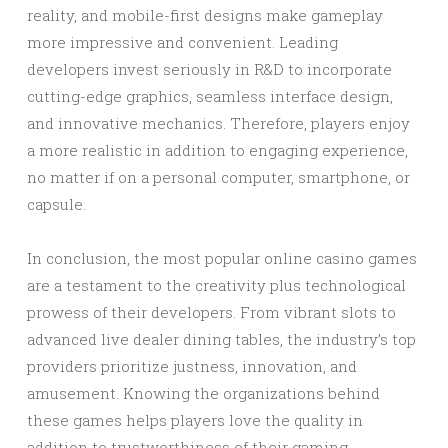
reality, and mobile-first designs make gameplay
more impressive and convenient. Leading
developers invest seriously in R&D to incorporate
cutting-edge graphics, seamless interface design,
and innovative mechanics. Therefore, players enjoy
a more realistic in addition to engaging experience,
no matter if on a personal computer, smartphone, or
capsule.
In conclusion, the most popular online casino games
are a testament to the creativity plus technological
prowess of their developers. From vibrant slots to
advanced live dealer dining tables, the industry’s top
providers prioritize justness, innovation, and
amusement. Knowing the organizations behind
these games helps players love the quality in
addition to trustworthiness of their gaming