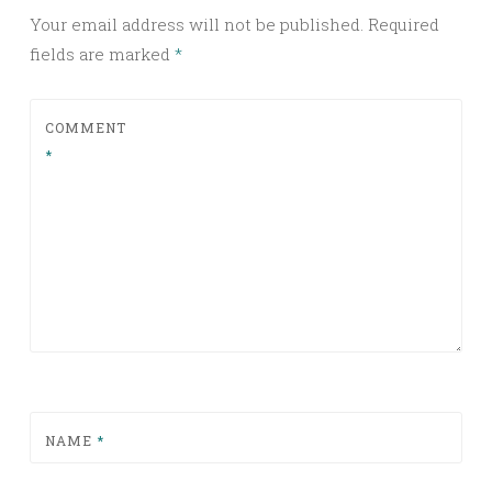
Your email address will not be published.
Required
fields are marked
*
COMMENT
*
NAME
*