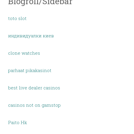
Blogroll/Sidebar
toto slot
индивидуалки киев
clone watches
parhaat pikakasinot
best live dealer casinos
casinos not on gamstop
Paito Hk