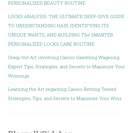
PERSONALIZED BEAUTY ROUTINE
LOCKS ANALYSIS: THE ULTIMATE DEEP-DIVE GUIDE
TO UNDERSTANDING HAIR, IDENTIFYING ITS
UNIQUE WANTS, AND BUILDING The SMARTER
PERSONALIZED LOCKS CARE ROUTINE
Grasp the Art involving Casino Gambling Wagering
Expert Tips, Strategies, and Secrets to Maximize Your
Winnings
Learning the Art regarding Casino Betting Tested
Strategies, Tips, and Secrets to Maximize Your Wins