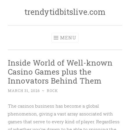
trendytidbitslive.com
Skip
to
content
MENU
Inside World of Well-known
Casino Games plus the
Innovators Behind Them
MARCH 31, 2026
~
ROCK
The casinos business has become a global
phenomenon, giving a vast array associated with
games that serve to every kind of player. Regardless
of whether you’re drawn to be able to spinning the