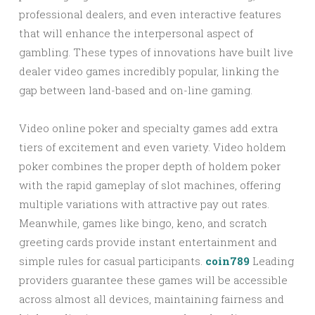
professional dealers, and even interactive features
that will enhance the interpersonal aspect of
gambling. These types of innovations have built live
dealer video games incredibly popular, linking the
gap between land-based and on-line gaming.
Video online poker and specialty games add extra
tiers of excitement and even variety. Video holdem
poker combines the proper depth of holdem poker
with the rapid gameplay of slot machines, offering
multiple variations with attractive pay out rates.
Meanwhile, games like bingo, keno, and scratch
greeting cards provide instant entertainment and
simple rules for casual participants.
coin789
Leading
providers guarantee these games will be accessible
across almost all devices, maintaining fairness and