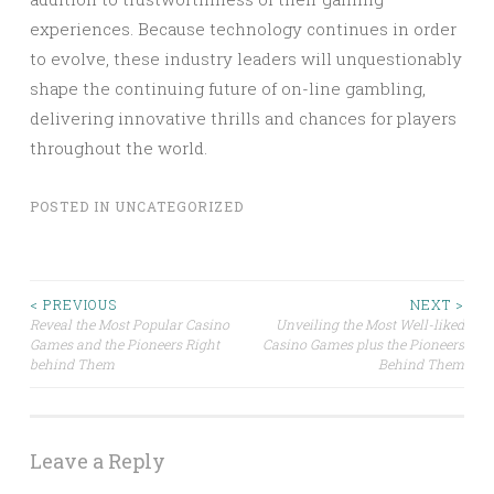
experiences. Because technology continues in order
to evolve, these industry leaders will unquestionably
shape the continuing future of on-line gambling,
delivering innovative thrills and chances for players
throughout the world.
POSTED IN
UNCATEGORIZED
Post
< PREVIOUS
NEXT >
Reveal the Most Popular Casino
Unveiling the Most Well-liked
Games and the Pioneers Right
Casino Games plus the Pioneers
navigation
behind Them
Behind Them
Leave a Reply