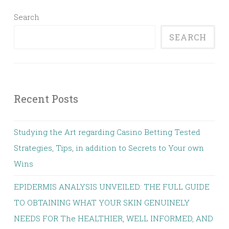
Search
SEARCH
Recent Posts
Studying the Art regarding Casino Betting Tested
Strategies, Tips, in addition to Secrets to Your own
Wins
EPIDERMIS ANALYSIS UNVEILED: THE FULL GUIDE
TO OBTAINING WHAT YOUR SKIN GENUINELY
NEEDS FOR The HEALTHIER, WELL INFORMED, AND