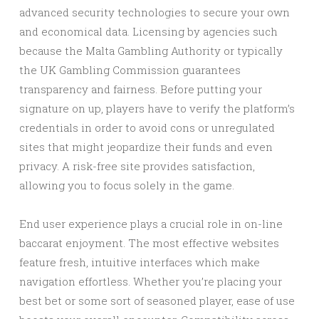
advanced security technologies to secure your own
and economical data. Licensing by agencies such
because the Malta Gambling Authority or typically
the UK Gambling Commission guarantees
transparency and fairness. Before putting your
signature on up, players have to verify the platform’s
credentials in order to avoid cons or unregulated
sites that might jeopardize their funds and even
privacy. A risk-free site provides satisfaction,
allowing you to focus solely in the game.
End user experience plays a crucial role in on-line
baccarat enjoyment. The most effective websites
feature fresh, intuitive interfaces which make
navigation effortless. Whether you’re placing your
best bet or some sort of seasoned player, ease of use