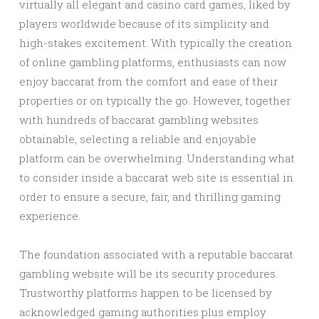
virtually all elegant and casino card games, liked by
players worldwide because of its simplicity and
high-stakes excitement. With typically the creation
of online gambling platforms, enthusiasts can now
enjoy baccarat from the comfort and ease of their
properties or on typically the go. However, together
with hundreds of baccarat gambling websites
obtainable, selecting a reliable and enjoyable
platform can be overwhelming. Understanding what
to consider inside a baccarat web site is essential in
order to ensure a secure, fair, and thrilling gaming
experience.
The foundation associated with a reputable baccarat
gambling website will be its security procedures.
Trustworthy platforms happen to be licensed by
acknowledged gaming authorities plus employ