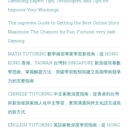
Gambling Expert Tips, Techniques, and Tips for
Improve Your Winnings
The supreme Guide to Getting the Best Online Slots
Maximize The Chances for Fun, Fortune, very safe
Gaming
MATH TUTORING 數學補習專業學習新視角：從 HONG
KONG 香港、TAIWAN 台灣到 SINGAPORE 新加坡培養數
學思維、掌握解題方法、突破學習瓶頸與建立長期學術競爭
力的完整指南
CHINESE TUTORING 中文家教深度指南：從香港到台灣
與新加坡探索個人化中文學習、實用溝通與跨文化語言成長
的新方式
ENGLISH TUTORING 英語家教深度學習指南：從 HONG