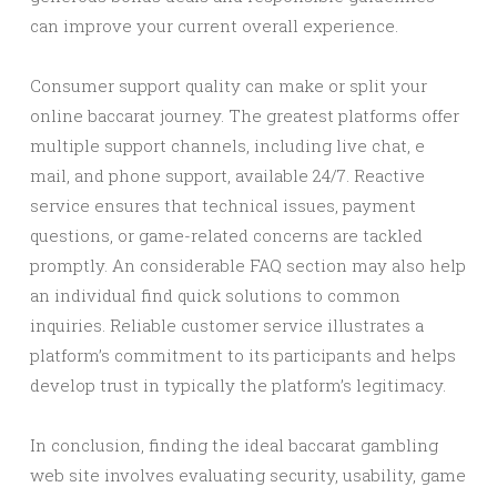
can improve your current overall experience.
Consumer support quality can make or split your
online baccarat journey. The greatest platforms offer
multiple support channels, including live chat, e
mail, and phone support, available 24/7. Reactive
service ensures that technical issues, payment
questions, or game-related concerns are tackled
promptly. An considerable FAQ section may also help
an individual find quick solutions to common
inquiries. Reliable customer service illustrates a
platform’s commitment to its participants and helps
develop trust in typically the platform’s legitimacy.
In conclusion, finding the ideal baccarat gambling
web site involves evaluating security, usability, game