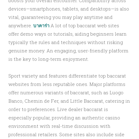
boosts your overall encounter. Compatibility across
devices—smartphones, tablets, and desktops—is also
vital, guaranteeing you may play anytime and
anywhere.
บาคาร่า
A lot of top baccarat web sites
offer demo ways or tutorials, aiding beginners learn
typically the rules and techniques without risking
genuine money. An engaging, user-friendly platform
is the key to long-term enjoyment.
Sport variety and features differentiate top baccarat
websites from less reputable ones. Major platforms
offer numerous variants of baccarat, such as Luogo
Banco, Chemin de Fer, and Little Baccarat, catering in
order to preferences. Live dealer baccarat is
especially popular, providing an authentic casino
environment with real-time discussion with
professional retailers. Some sites also include side