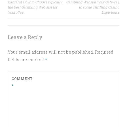
Baccarat How to Choose typically
Gambling Website Your Gateway
navigation
the Best Gambling Web site for
to some Thrilling Casino
Your Play
Experience
Leave a Reply
Your email address will not be published.
Required
fields are marked
*
COMMENT
*