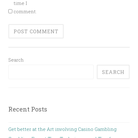
time I
comment.
Search
SEARCH
Recent Posts
Get better at the Art involving Casino Gambling