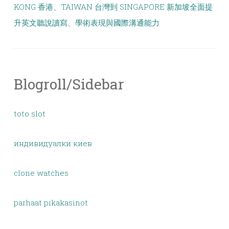
KONG 香港、TAIWAN 台灣到 SINGAPORE 新加坡全面提
升英文聽說讀寫、學術表現與國際溝通能力
Blogroll/Sidebar
toto slot
индивидуалки киев
clone watches
parhaat pikakasinot