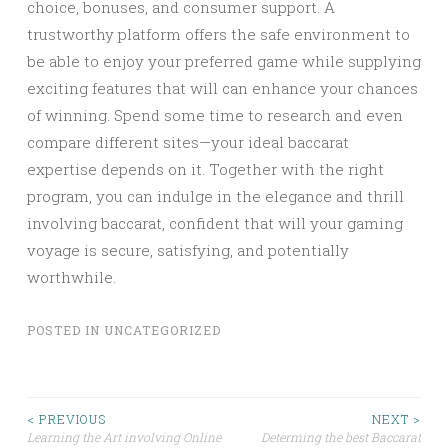
choice, bonuses, and consumer support. A
trustworthy platform offers the safe environment to
be able to enjoy your preferred game while supplying
exciting features that will can enhance your chances
of winning. Spend some time to research and even
compare different sites—your ideal baccarat
expertise depends on it. Together with the right
program, you can indulge in the elegance and thrill
involving baccarat, confident that will your gaming
voyage is secure, satisfying, and potentially
worthwhile.
POSTED IN
UNCATEGORIZED
Post
< PREVIOUS
NEXT >
Learning the Art involving Online
Determing the best Baccarat