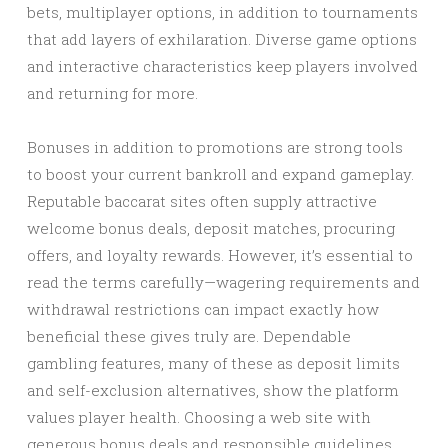
bets, multiplayer options, in addition to tournaments
that add layers of exhilaration. Diverse game options
and interactive characteristics keep players involved
and returning for more.
Bonuses in addition to promotions are strong tools
to boost your current bankroll and expand gameplay.
Reputable baccarat sites often supply attractive
welcome bonus deals, deposit matches, procuring
offers, and loyalty rewards. However, it’s essential to
read the terms carefully—wagering requirements and
withdrawal restrictions can impact exactly how
beneficial these gives truly are. Dependable
gambling features, many of these as deposit limits
and self-exclusion alternatives, show the platform
values player health. Choosing a web site with
generous bonus deals and responsible guidelines