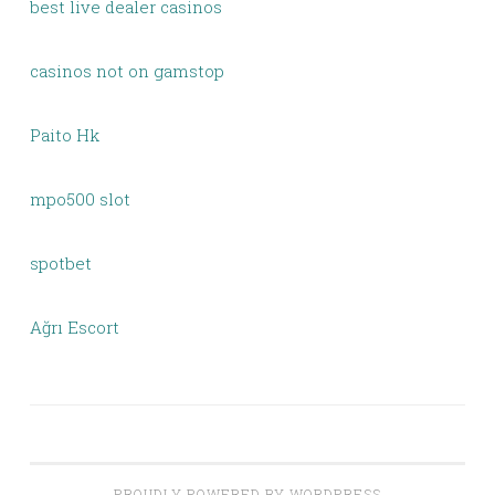
best live dealer casinos
casinos not on gamstop
Paito Hk
mpo500 slot
spotbet
Ağrı Escort
PROUDLY POWERED BY WORDPRESS