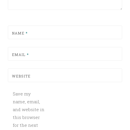
NAME
*
EMAIL
*
WEBSITE
Save my
name, email,
and website in
this browser
for the next