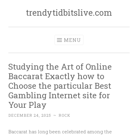
trendytidbitslive.com
Skip
to
content
MENU
Studying the Art of Online
Baccarat Exactly how to
Choose the particular Best
Gambling Internet site for
Your Play
DECEMBER 24, 2025
~
ROCK
Baccarat has long been celebrated among the