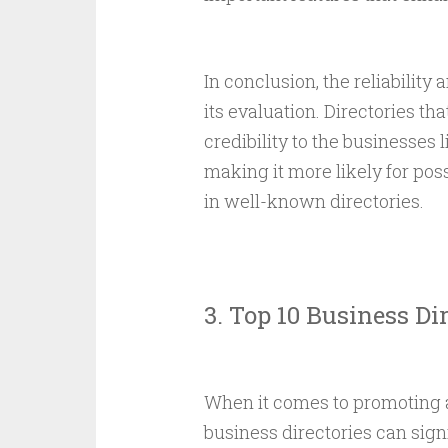
In conclusion, the reliability a
its evaluation. Directories tha
credibility to the businesses 
making it more likely for pos
in well-known directories.
3. Top 10 Business Dir
When it comes to promoting 
business directories can sig