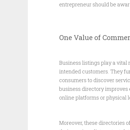
entrepreneur should be aware 
One Value of Commerc
Business listings play a vital
intended customers. They func
consumers to discover service
business directory improves 
online platforms or physical l
Moreover, these directories o