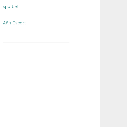
spotbet
Ağrı Escort