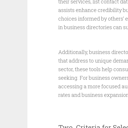
their services, list contact d
assists enhance credibility b
choices informed by others’ 
in business directories can s
Additionally, business direct
that address to unique deman
sector, these tools help consu
seeking. For business owners,
accessing a more focused aud
rates and business expansion
Two. Criteria for Sele