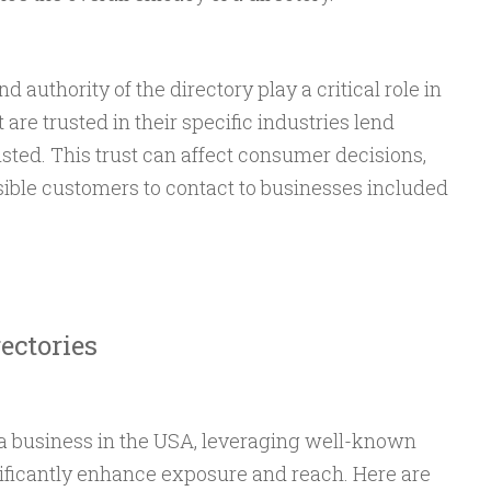
nd authority of the directory play a critical role in
t are trusted in their specific industries lend
listed. This trust can affect consumer decisions,
sible customers to contact to businesses included
ectories
a business in the USA, leveraging well-known
nificantly enhance exposure and reach. Here are