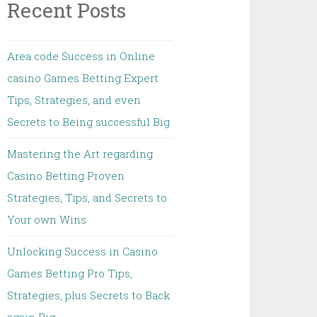
Recent Posts
Area code Success in Online
casino Games Betting Expert
Tips, Strategies, and even
Secrets to Being successful Big
Mastering the Art regarding
Casino Betting Proven
Strategies, Tips, and Secrets to
Your own Wins
Unlocking Success in Casino
Games Betting Pro Tips,
Strategies, plus Secrets to Back