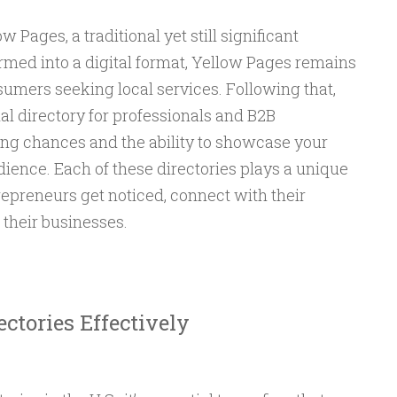
 Pages, a traditional yet still significant
ormed into a digital format, Yellow Pages remains
umers seeking local services. Following that,
al directory for professionals and B2B
ing chances and the ability to showcase your
dience. Each of these directories plays a unique
epreneurs get noticed, connect with their
their businesses.
ectories Effectively