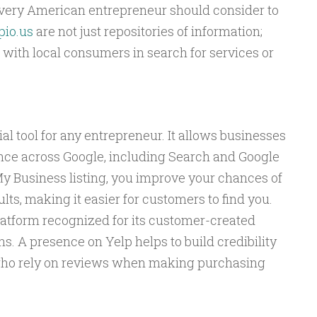
 every American entrepreneur should consider to
io.us
are not just repositories of information;
with local consumers in search for services or
cial tool for any entrepreneur. It allows businesses
nce across Google, including Search and Google
y Business listing, you improve your chances of
lts, making it easier for customers to find you.
platform recognized for its customer-created
 A presence on Yelp helps to build credibility
who rely on reviews when making purchasing