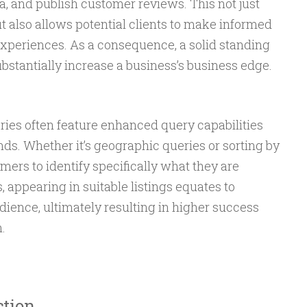
ata, and publish customer reviews. This not just
ut also allows potential clients to make informed
experiences. As a consequence, a solid standing
ubstantially increase a business’s business edge.
ories often feature enhanced query capabilities
ds. Whether it’s geographic queries or sorting by
mers to identify specifically what they are
 appearing in suitable listings equates to
ience, ultimately resulting in higher success
.
ction