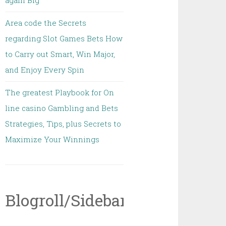
again Big
Area code the Secrets
regarding Slot Games Bets How
to Carry out Smart, Win Major,
and Enjoy Every Spin
The greatest Playbook for On
line casino Gambling and Bets
Strategies, Tips, plus Secrets to
Maximize Your Winnings
Blogroll/Sidebar