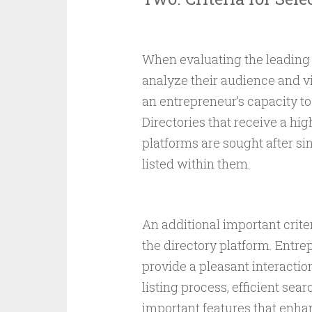
When evaluating the leading bu
analyze their audience and vis
an entrepreneur’s capacity to 
Directories that receive a hi
platforms are sought after si
listed within them.
An additional important criter
the directory platform. Entre
provide a pleasant interactio
listing process, efficient sea
important features that enhanc