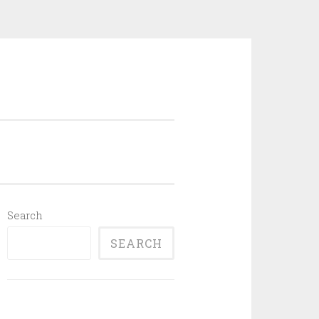
Search
SEARCH