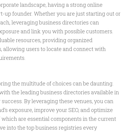
orporate landscape, having a strong online
tart-up founder. Whether you are just starting out or
ach, leveraging business directories can
xposure and link you with possible customers.
aluable resources, providing organized
, allowing users to locate and connect with
quirements.
ring the multitude of choices can be daunting.
ith the leading business directories available in
 success. By leveraging these venues, you can
and’s exposure, improve your SEO, and optimize
of which are essential components in the current
ve into the top business registries every