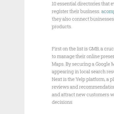
10 essential directories that
register their business.
acomp
they also connect businesses 
products.
First on the list is GMB, a cru
to manage their online prese
Maps. By securing a Google M
appearing in local search resu
Next is the Yelp platform, a 
reviews and recommendations.
and attract new customers 
decisions.