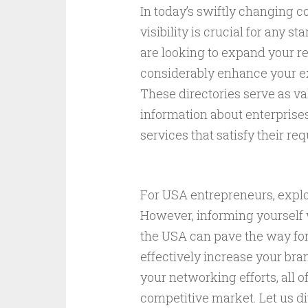
In today’s swiftly changing c
visibility is crucial for any s
are looking to expand your re
considerably enhance your e
These directories serve as v
information about enterprises
services that satisfy their re
For USA entrepreneurs, explo
However, informing yourself w
the USA can pave the way for
effectively increase your br
your networking efforts, all 
competitive market. Let us di