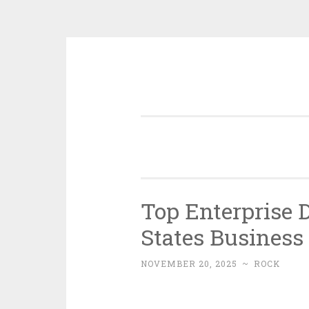
Skip
to
content
Top Enterprise 
States Busines
NOVEMBER 20, 2025
~
ROCK