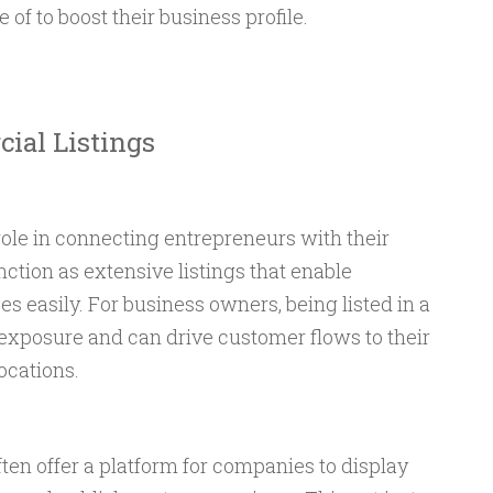
of to boost their business profile.
ial Listings
 role in connecting entrepreneurs with their
tion as extensive listings that enable
s easily. For business owners, being listed in a
exposure and can drive customer flows to their
ocations.
ften offer a platform for companies to display