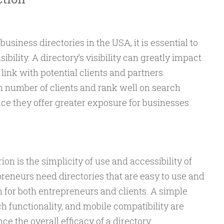
siness directories in the USA, it is essential to
ibility. A directory’s visibility can greatly impact
link with potential clients and partners.
gh number of clients and rank well on search
nce they offer greater exposure for businesses
ion is the simplicity of use and accessibility of
preneurs need directories that are easy to use and
n for both entrepreneurs and clients. A simple
rch functionality, and mobile compatibility are
e the overall efficacy of a directory.