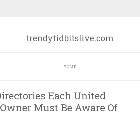
trendytidbitslive.com
HOME
Directories Each United
s Owner Must Be Aware Of