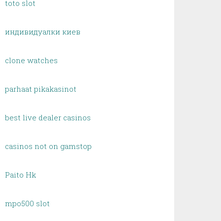
toto slot
индивидуалки киев
clone watches
parhaat pikakasinot
best live dealer casinos
casinos not on gamstop
Paito Hk
mpo500 slot