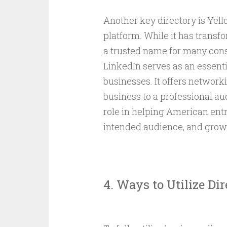
Another key directory is Yellow
platform. While it has transf
a trusted name for many cons
LinkedIn serves as an essenti
businesses. It offers network
business to a professional au
role in helping American entr
intended audience, and grow 
4. Ways to Utilize Dir