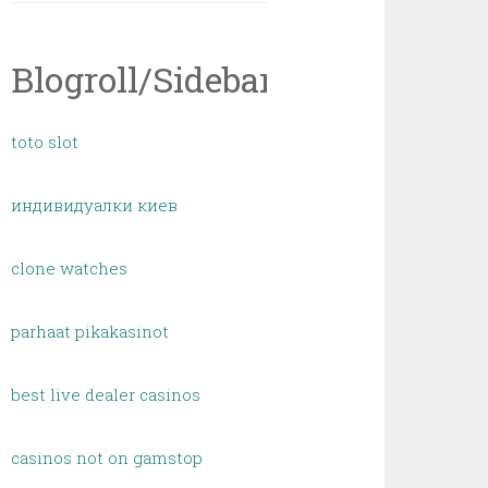
Blogroll/Sidebar
toto slot
индивидуалки киев
clone watches
parhaat pikakasinot
best live dealer casinos
casinos not on gamstop