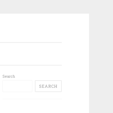
Search
SEARCH