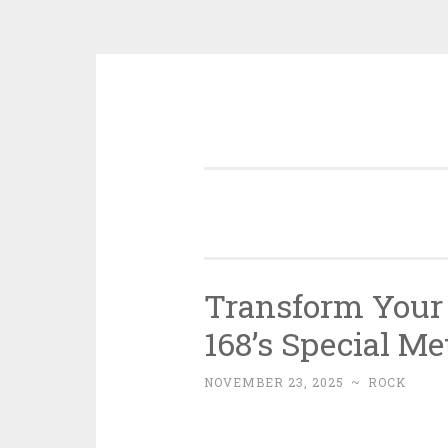
Skip
to
content
Transform Your
168’s Special M
NOVEMBER 23, 2025
~
ROCK