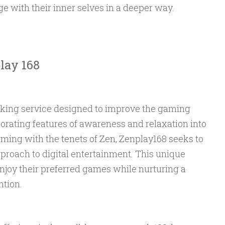
e with their inner selves in a deeper way.
lay 168
aking service designed to improve the gaming
orating features of awareness and relaxation into
ming with the tenets of Zen, Zenplay168 seeks to
roach to digital entertainment. This unique
njoy their preferred games while nurturing a
ntion.