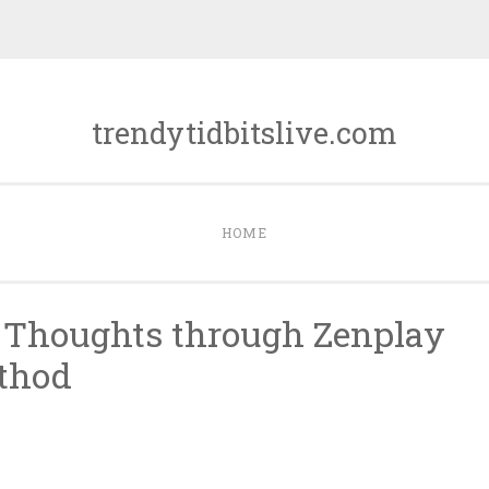
trendytidbitslive.com
HOME
 Thoughts through Zenplay
ethod