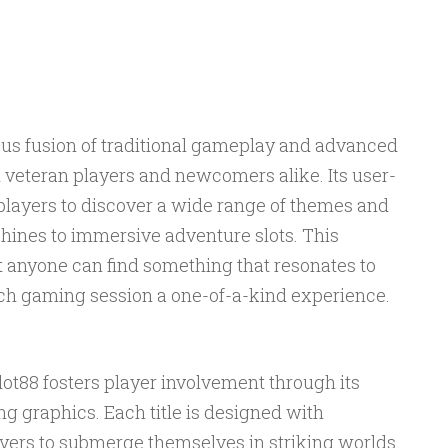
us fusion of traditional gameplay and advanced
 veteran players and newcomers alike. Its user-
players to discover a wide range of themes and
achines to immersive adventure slots. This
t anyone can find something that resonates to
ch gaming session a one-of-a-kind experience.
ot88 fosters player involvement through its
g graphics. Each title is designed with
yers to submerge themselves in striking worlds.