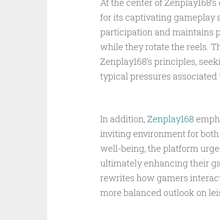
At the center of Zenplay168’
for its captivating gameplay 
participation and maintains 
while they rotate the reels. 
Zenplay168’s principles, see
typical pressures associated
In addition,
Zenplay168
empha
inviting environment for bot
well-being, the platform urges
ultimately enhancing their g
rewrites how gamers interact
more balanced outlook on leis