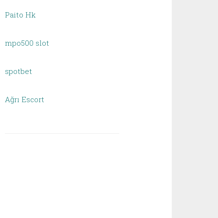
Paito Hk
mpo500 slot
spotbet
Ağrı Escort