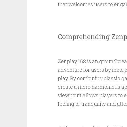
that welcomes users to engag
Comprehending Zenp
Zenplay 168 is an groundbre
adventure for users by incorp
play. By combining classic ga
create a more harmonious app
viewpoint allows players to e
feeling of tranquility and atte