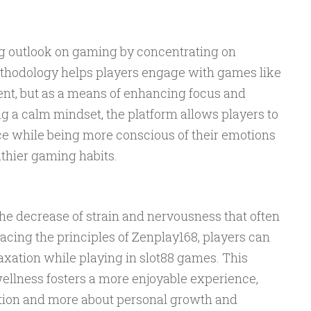
ng outlook on gaming by concentrating on
thodology helps players engage with games like
ment, but as a means of enhancing focus and
g a calm mindset, the platform allows players to
e while being more conscious of their emotions
lthier gaming habits.
 the decrease of strain and nervousness that often
ing the principles of Zenplay168, players can
laxation while playing in slot88 games. This
llness fosters a more enjoyable experience,
ition and more about personal growth and