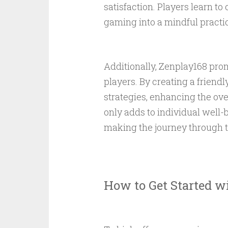
satisfaction. Players learn t
gaming into a mindful practi
Additionally, Zenplay168 pr
players. By creating a friend
strategies, enhancing the ov
only adds to individual well-
making the journey through th
How to Get Started w