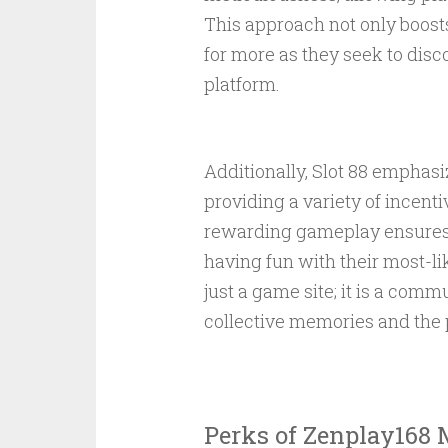
This approach not only boost
for more as they seek to dis
platform.
Additionally, Slot 88 emphasi
providing a variety of incenti
rewarding gameplay ensures t
having fun with their most-li
just a game site; it is a co
collective memories and the 
Perks of Zenplay168