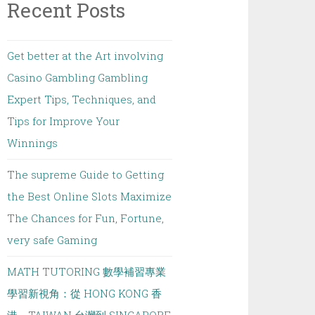
Recent Posts
Get better at the Art involving
Casino Gambling Gambling
Expert Tips, Techniques, and
Tips for Improve Your
Winnings
The supreme Guide to Getting
the Best Online Slots Maximize
The Chances for Fun, Fortune,
very safe Gaming
MATH TUTORING 數學補習專業
學習新視角：從 HONG KONG 香