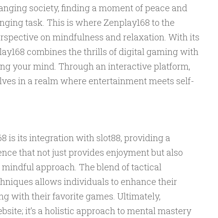
hanging society, finding a moment of peace and
enging task. This is where Zenplay168 to the
erspective on mindfulness and relaxation. With its
ay168 combines the thrills of digital gaming with
ing your mind. Through an interactive platform,
ves in a realm where entertainment meets self-
 is its integration with slot88, providing a
nce that not just provides enjoyment but also
a mindful approach. The blend of tactical
niques allows individuals to enhance their
ng with their favorite games. Ultimately,
bsite; it’s a holistic approach to mental mastery