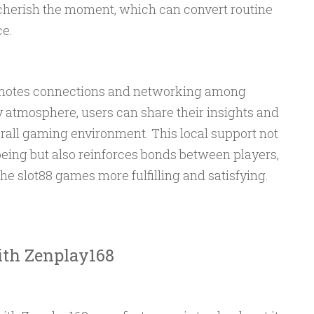
o cherish the moment, which can convert routine
ce.
omotes connections and networking among
ly atmosphere, users can share their insights and
erall gaming environment. This local support not
being but also reinforces bonds between players,
e slot88 games more fulfilling and satisfying.
ith Zenplay168