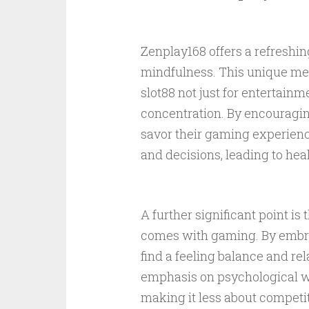
Zenplay168 offers a refreshi
mindfulness. This unique me
slot88 not just for entertain
concentration. By encouragin
savor their gaming experienc
and decisions, leading to hea
A further significant point is
comes with gaming. By embrac
find a feeling balance and re
emphasis on psychological we
making it less about compet