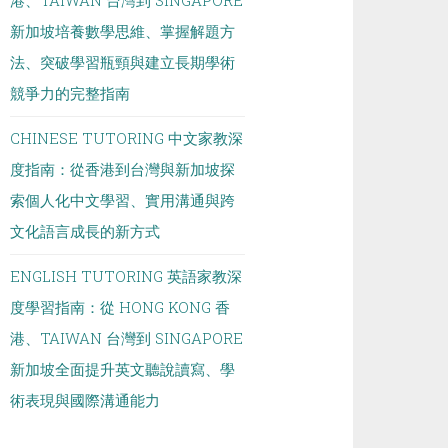
港、TAIWAN 台灣到 SINGAPORE
新加坡培養數學思維、掌握解題方
法、突破學習瓶頸與建立長期學術
競爭力的完整指南
CHINESE TUTORING 中文家教深
度指南：從香港到台灣與新加坡探
索個人化中文學習、實用溝通與跨
文化語言成長的新方式
ENGLISH TUTORING 英語家教深
度學習指南：從 HONG KONG 香
港、TAIWAN 台灣到 SINGAPORE
新加坡全面提升英文聽說讀寫、學
術表現與國際溝通能力