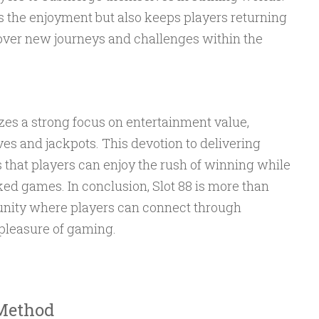
s the enjoyment but also keeps players returning
cover new journeys and challenges within the
zes a strong focus on entertainment value,
ves and jackpots. This devotion to delivering
hat players can enjoy the rush of winning while
ked games. In conclusion, Slot 88 is more than
mmunity where players can connect through
pleasure of gaming.
 Method