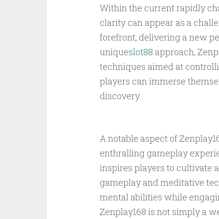
Within the current rapidly c
clarity can appear as a chall
forefront, delivering a new p
unique
slot88
approach, Zenpl
techniques aimed at controll
players can immerse themsel
discovery.
A notable aspect of Zenplay168
enthralling gameplay experie
inspires players to cultivate 
gameplay and meditative tech
mental abilities while engagi
Zenplay168 is not simply a we