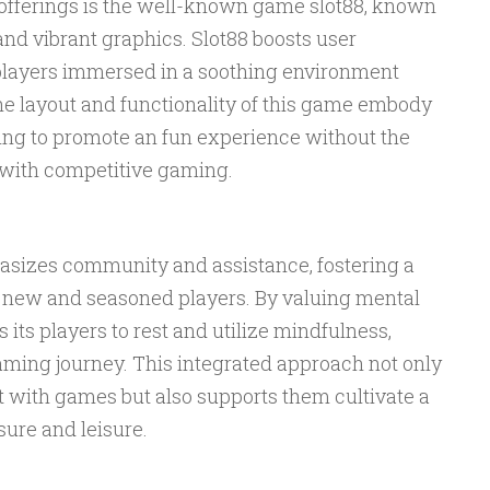
s offerings is the well-known game slot88, known
and vibrant graphics. Slot88 boosts user
players immersed in a soothing environment
The layout and functionality of this game embody
king to promote an fun experience without the
 with competitive gaming.
sizes community and assistance, fostering a
h new and seasoned players. By valuing mental
 its players to rest and utilize mindfulness,
aming journey. This integrated approach not only
 with games but also supports them cultivate a
ure and leisure.