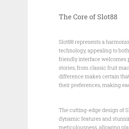
The Core of Slot88
Slot88 represents a harmonio
technology, appealing to both
friendly interface welcomes 
stories, from classic fruit m
difference makes certain tha
their preferences, making ea
The cutting-edge design of Sl
dynamic features and stunnin
meticulousness, allowing pla