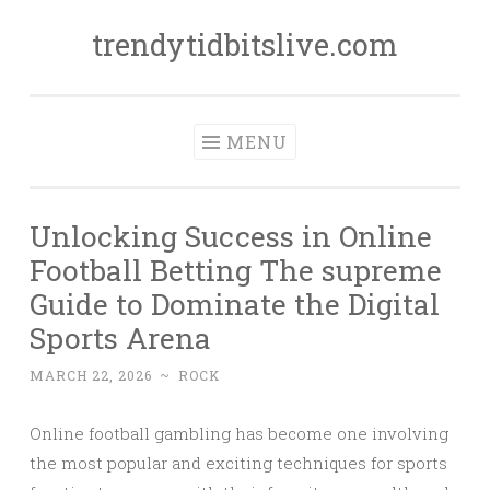
trendytidbitslive.com
Skip
to
content
MENU
Unlocking Success in Online
Football Betting The supreme
Guide to Dominate the Digital
Sports Arena
MARCH 22, 2026
~
ROCK
Online football gambling has become one involving
the most popular and exciting techniques for sports