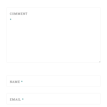
COMMENT
*
NAME
*
EMAIL
*