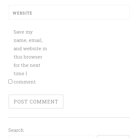
WEBSITE
Save my
name, email,
and website in
this browser
for the next
time I
comment.
Search