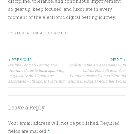
discipline, tolerance, and continuous improvement—
so gear up, keep focused, and luxuriate in every
moment of the electronic digital betting journey.
POSTED IN
UNCATEGORIZED
Post
< PREVIOUS
NEXT >
On-line Football Betting The
Perfecting the Art associated with
Ultimate Guide to Back again Big
Online Football Bets Your
navigation
in typically the Digital Age
Comprehensive Plan to Winning
associated with Sports Wagering
within the Digital Activities World
Leave a Reply
Your email address will not be published.
Required
fields are marked
*