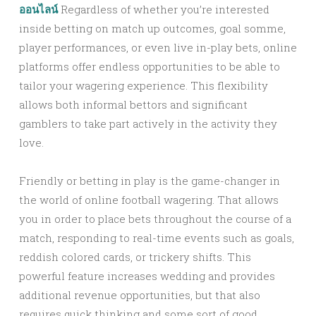
ออนไลน์
Regardless of whether you’re interested
inside betting on match up outcomes, goal somme,
player performances, or even live in-play bets, online
platforms offer endless opportunities to be able to
tailor your wagering experience. This flexibility
allows both informal bettors and significant
gamblers to take part actively in the activity they
love.
Friendly or betting in play is the game-changer in
the world of online football wagering. That allows
you in order to place bets throughout the course of a
match, responding to real-time events such as goals,
reddish colored cards, or trickery shifts. This
powerful feature increases wedding and provides
additional revenue opportunities, but that also
requires quick thinking and some sort of good