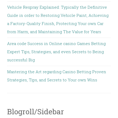
Vehicle Respray Explained: Typically the Definitive
Guide in order to Restoring Vehicle Paint, Achieving
a Factory-Quality Finish, Protecting Your own Car
from Harm, and Maintaining The Value for Years
Area code Success in Online casino Games Betting
Expert Tips, Strategies, and even Secrets to Being
successful Big
Mastering the Art regarding Casino Betting Proven
Strategies, Tips, and Secrets to Your own Wins
Blogroll/Sidebar