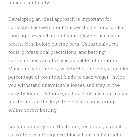
financial difficulty.
Developing an ideal approach is important for
consistent achievement. Successful bettors conduct
thorough research upon teams, players, and even
recent form before placing bets. Using analytical
tools, professional predictions, and betting
communities can offer you valuable information.
Managing your money wisely—betting only a smaller
percentage of your total funds to each wager—helps
you withstand unavoidable losses and stay in the
activity longer. Patience, self-control, and continuous
mastering are the keys to be able to mastering
online soccer betting.
Looking directly into the future, technologies such
as synthetic intelligence, blockchain, and virtuelle