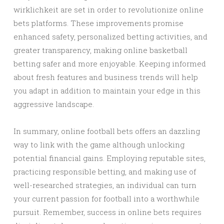
wirklichkeit are set in order to revolutionize online
bets platforms. These improvements promise
enhanced safety, personalized betting activities, and
greater transparency, making online basketball
betting safer and more enjoyable. Keeping informed
about fresh features and business trends will help
you adapt in addition to maintain your edge in this
aggressive landscape.
In summary, online football bets offers an dazzling
way to link with the game although unlocking
potential financial gains. Employing reputable sites,
practicing responsible betting, and making use of
well-researched strategies, an individual can turn
your current passion for football into a worthwhile
pursuit. Remember, success in online bets requires