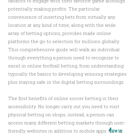
fanatics to engage with their favorite game although
potentially making profits. The particular
convenience of inserting bets from virtually any
location at any kind of time, along with the wide
array of betting options, provides made online
platforms the go-to selection for millions globally.
This comprehensive guide will walk an individual
through everything a person need to recognize to
excel in online football betting, from understanding
typically the basics to developing winning strategies
plus staying safe in the digital betting surroundings.
The first benefits of online soccer betting is their
accessibility. No longer carry out you need to visit
physical betting on shops; instead, a person can
access many different betting markets through user-
friendly websites in addition to mobile apps.
ซื้อหวย