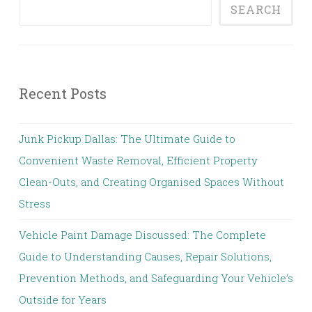
SEARCH
Recent Posts
Junk Pickup Dallas: The Ultimate Guide to
Convenient Waste Removal, Efficient Property
Clean-Outs, and Creating Organised Spaces Without
Stress
Vehicle Paint Damage Discussed: The Complete
Guide to Understanding Causes, Repair Solutions,
Prevention Methods, and Safeguarding Your Vehicle’s
Outside for Years