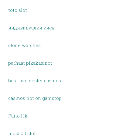
toto slot
индивидуалки киев
clone watches
parhaat pikakasinot
best live dealer casinos
casinos not on gamstop
Paito Hk
mpo500 slot