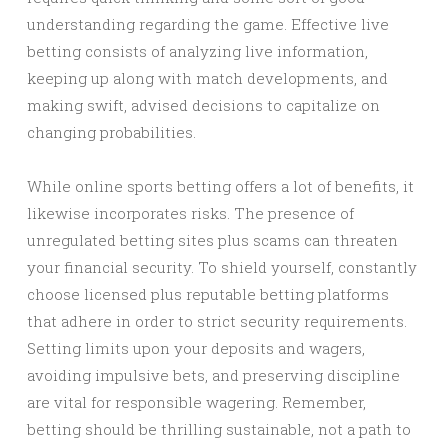
understanding regarding the game. Effective live
betting consists of analyzing live information,
keeping up along with match developments, and
making swift, advised decisions to capitalize on
changing probabilities.
While online sports betting offers a lot of benefits, it
likewise incorporates risks. The presence of
unregulated betting sites plus scams can threaten
your financial security. To shield yourself, constantly
choose licensed plus reputable betting platforms
that adhere in order to strict security requirements.
Setting limits upon your deposits and wagers,
avoiding impulsive bets, and preserving discipline
are vital for responsible wagering. Remember,
betting should be thrilling sustainable, not a path to