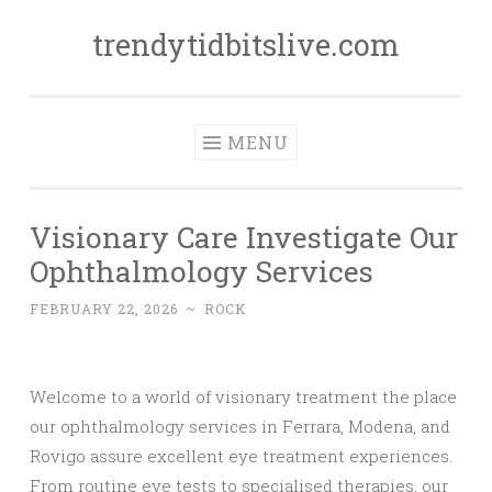
trendytidbitslive.com
Skip
to
content
MENU
Visionary Care Investigate Our
Ophthalmology Services
FEBRUARY 22, 2026
~
ROCK
Welcome to a world of visionary treatment the place
our ophthalmology services in Ferrara, Modena, and
Rovigo assure excellent eye treatment experiences.
From routine eye tests to specialised therapies, our