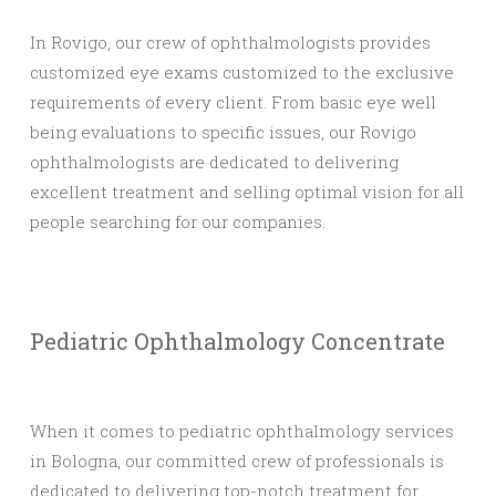
In Rovigo, our crew of ophthalmologists provides
customized eye exams customized to the exclusive
requirements of every client. From basic eye well
being evaluations to specific issues, our Rovigo
ophthalmologists are dedicated to delivering
excellent treatment and selling optimal vision for all
people searching for our companies.
Pediatric Ophthalmology Concentrate
When it comes to pediatric ophthalmology services
in Bologna, our committed crew of professionals is
dedicated to delivering top-notch treatment for