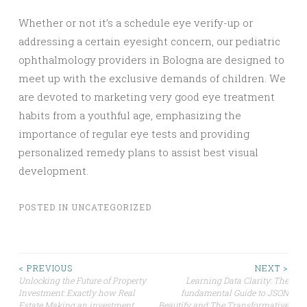
Whether or not it’s a schedule eye verify-up or
addressing a certain eyesight concern, our pediatric
ophthalmology providers in Bologna are designed to
meet up with the exclusive demands of children. We
are devoted to marketing very good eye treatment
habits from a youthful age, emphasizing the
importance of regular eye tests and providing
personalized remedy plans to assist best visual
development.
POSTED IN
UNCATEGORIZED
Post
< PREVIOUS
NEXT >
Unlocking the Future of Property
Learning Data Clarity: The
Investment: Exactly how Real
fundamental Guide to JSON
navigation
Estate Making an investment
Beautify and The Transformative