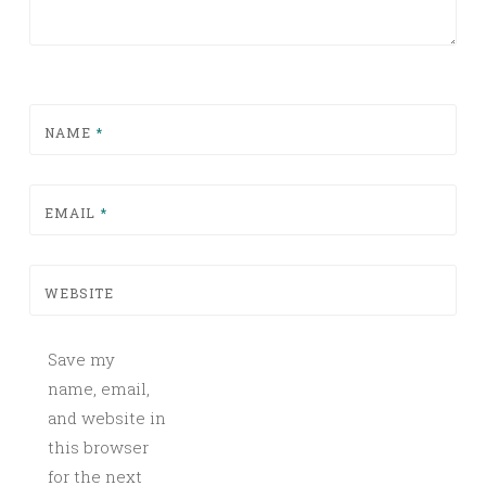
NAME
*
EMAIL
*
WEBSITE
Save my
name, email,
and website in
this browser
for the next