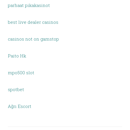
parhaat pikakasinot
best live dealer casinos
casinos not on gamstop
Paito Hk
mpo500 slot
spotbet
Ağrı Escort