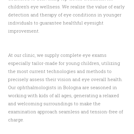
children’s eye wellness. We realize the value of early
detection and therapy of eye conditions in younger
individuals to guarantee healthful eyesight
improvement.
At our clinic, we supply complete eye exams
especially tailor-made for young children, utilizing
the most current technologies and methods to
precisely assess their vision and eye overall health.
Our ophthalmologists in Bologna are seasoned in
working with kids of all ages, generating a relaxed
and welcoming surroundings to make the
examination approach seamless and tension-free of
charge.