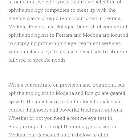
In our clinic, we offer you a extensive selection of
ophthalmology companies to meet up with the
diverse wants of our clients positioned in Ferrara,
Modena, Rovigo, and Bologna. Our staff of competent
ophthalmologists in Ferrara and Modena are focused
to supplying prime-notch eye treatment services,
which includes eye tests and specialised treatments
tailored to specific needs.
With a concentrate on precision and treatment, our
ophthalmologists in Modena and Rovigo are geared
up with the most current technology to make sure
correct diagnoses and powerful treatment options.
Whether or not you need a routine eye test in
Bologna or pediatric ophthalmology services in
Modena, our dedicated staff is below to offer