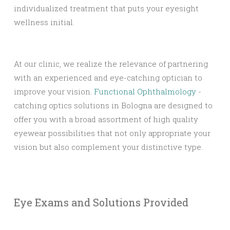
individualized treatment that puts your eyesight
wellness initial.
At our clinic, we realize the relevance of partnering
with an experienced and eye-catching optician to
improve your vision.
Functional Ophthalmology
-
catching optics solutions in Bologna are designed to
offer you with a broad assortment of high quality
eyewear possibilities that not only appropriate your
vision but also complement your distinctive type.
Eye Exams and Solutions Provided