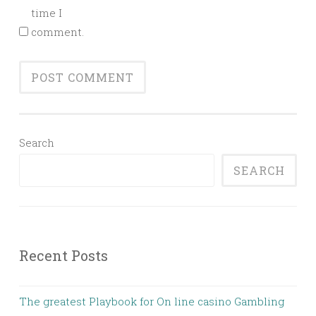
time I
comment.
Search
SEARCH
Recent Posts
The greatest Playbook for On line casino Gambling