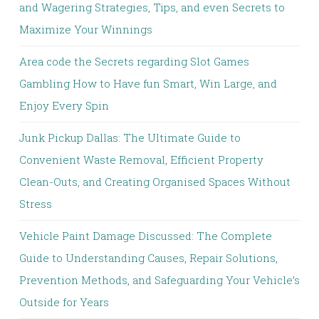
and Wagering Strategies, Tips, and even Secrets to
Maximize Your Winnings
Area code the Secrets regarding Slot Games
Gambling How to Have fun Smart, Win Large, and
Enjoy Every Spin
Junk Pickup Dallas: The Ultimate Guide to
Convenient Waste Removal, Efficient Property
Clean-Outs, and Creating Organised Spaces Without
Stress
Vehicle Paint Damage Discussed: The Complete
Guide to Understanding Causes, Repair Solutions,
Prevention Methods, and Safeguarding Your Vehicle’s
Outside for Years