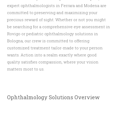
expert ophthalmologists in Ferrara and Modena are
committed to preserving and maximizing your
precious reward of sight. Whether or not you might
be searching for a comprehensive eye assessment in
Rovigo or pediatric ophthalmology solutions in
Bologna, our crew is committed to offering
customized treatment tailor-made to your person
wants. Action into a realm exactly where good
quality satisfies compassion, where your vision
matters most to us.
Ophthalmology Solutions Overview