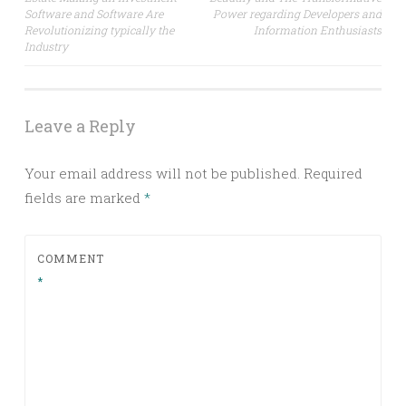
Software and Software Are
Power regarding Developers and
Revolutionizing typically the
Information Enthusiasts
Industry
Leave a Reply
Your email address will not be published.
Required
fields are marked
*
COMMENT
*