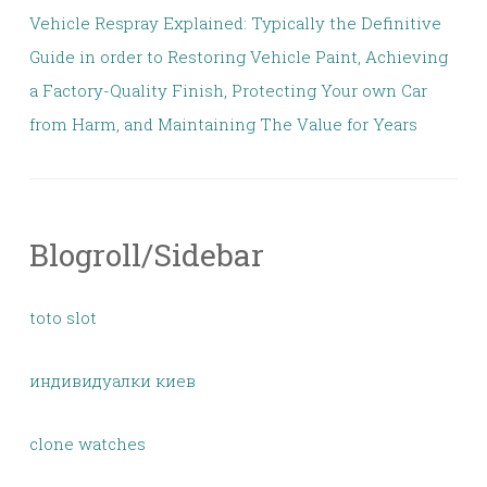
Vehicle Respray Explained: Typically the Definitive
Guide in order to Restoring Vehicle Paint, Achieving
a Factory-Quality Finish, Protecting Your own Car
from Harm, and Maintaining The Value for Years
Blogroll/Sidebar
toto slot
индивидуалки киев
clone watches