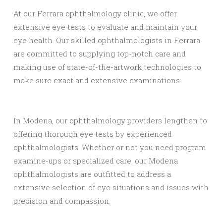
At our Ferrara ophthalmology clinic, we offer
extensive eye tests to evaluate and maintain your
eye health. Our skilled ophthalmologists in Ferrara
are committed to supplying top-notch care and
making use of state-of-the-artwork technologies to
make sure exact and extensive examinations.
In Modena, our ophthalmology providers lengthen to
offering thorough eye tests by experienced
ophthalmologists. Whether or not you need program
examine-ups or specialized care, our Modena
ophthalmologists are outfitted to address a
extensive selection of eye situations and issues with
precision and compassion.